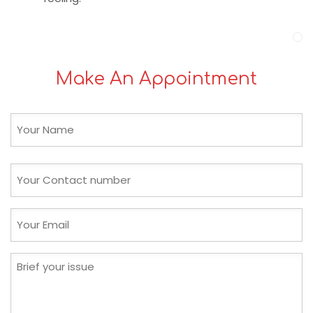
Make An Appointment
Name
(Required)
First
Phone
(Required)
Email
(Required)
Brief
your
issue