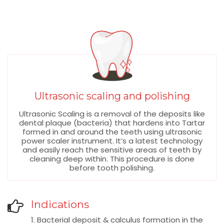
Ultrasonic scaling and polishing
Ultrasonic Scaling is a removal of the deposits like
dental plaque (bacteria) that hardens into Tartar
formed in and around the teeth using ultrasonic
power scaler instrument. It’s a latest technology
and easily reach the sensitive areas of teeth by
cleaning deep within. This procedure is done
before tooth polishing.
Indications
1. Bacterial deposit & calculus formation in the