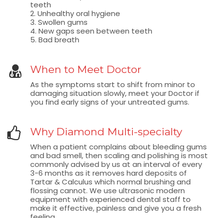
teeth
2. Unhealthy oral hygiene
3. Swollen gums
4. New gaps seen between teeth
5. Bad breath
When to Meet Doctor
As the symptoms start to shift from minor to
damaging situation slowly, meet your Doctor if
you find early signs of your untreated gums.
Why Diamond Multi-specialty
When a patient complains about bleeding gums
and bad smell, then scaling and polishing is most
commonly advised by us at an interval of every
3-6 months as it removes hard deposits of
Tartar & Calculus which normal brushing and
flossing cannot. We use ultrasonic modern
equipment with experienced dental staff to
make it effective, painless and give you a fresh
feeling.