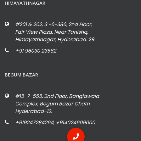
HIMAYATHNAGAR
#201 & 202, 3 -6-386, 2nd Floor,
Fair View Plaza, Near Tanishq,
Himayathnagar, Hyderabad. 29.
+91 96030 23562
BEGUM BAZAR
#15-7-555, 2nd Floor, Banglawala
Complex, Begum Bazar Chatri,
Hyderabad-12.
+919247284264, +914024609000