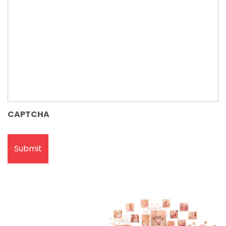
CAPTCHA