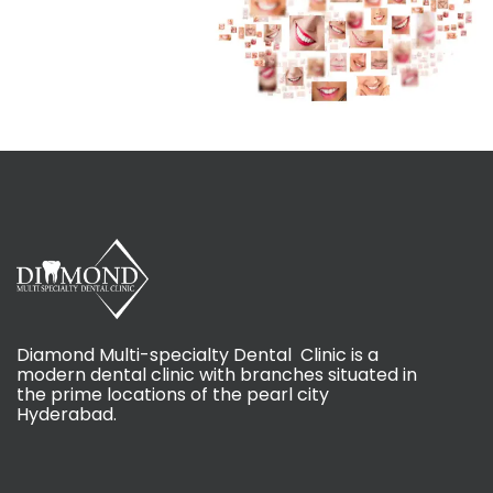
Diamond Multi-specialty Dental Clinic is a
modern dental clinic with branches situated in
the prime locations of the pearl city
Hyderabad.