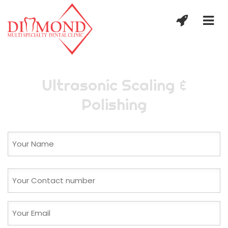
Ultrasonic Scaling &
Polishing
Name
(Required)
First
Phone
(Required)
Email
(Required)