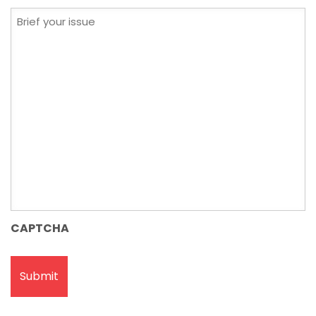
Brief
your
issue
CAPTCHA