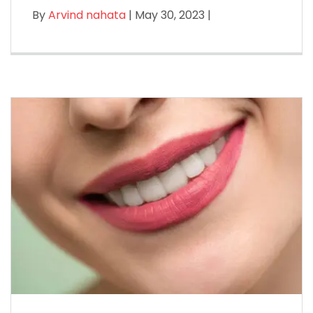
By
Arvind nahata
| May 30, 2023 |