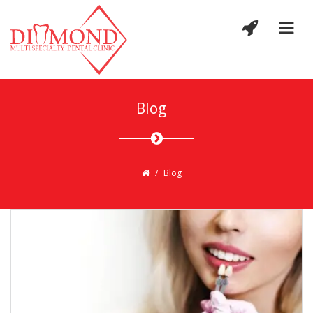
Blog
/
Blog