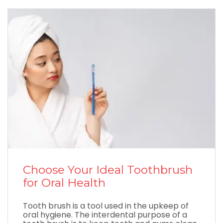
Choose Your Ideal Toothbrush
for Oral Health
Tooth brush is a tool used in the upkeep of
oral hygiene. The interdental purpose of a