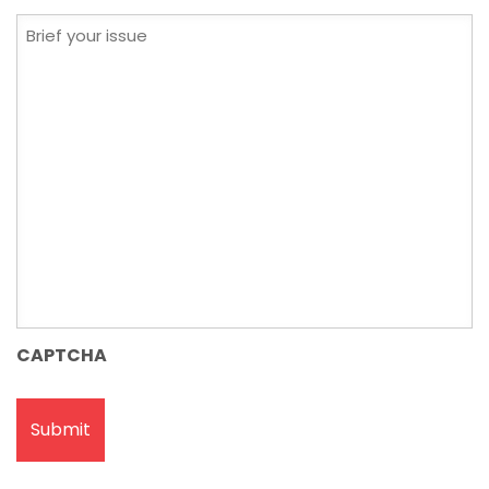
Brief
your
issue
CAPTCHA