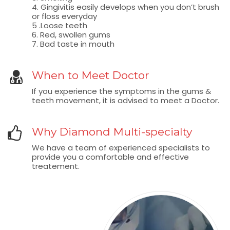
4. Gingivitis easily develops when you don’t brush
or floss everyday
5 .Loose teeth
6. Red, swollen gums
7. Bad taste in mouth
When to Meet Doctor
If you experience the symptoms in the gums &
teeth movement, it is advised to meet a Doctor.
Why Diamond Multi-specialty
We have a team of experienced specialists to
provide you a comfortable and effective
treatement.