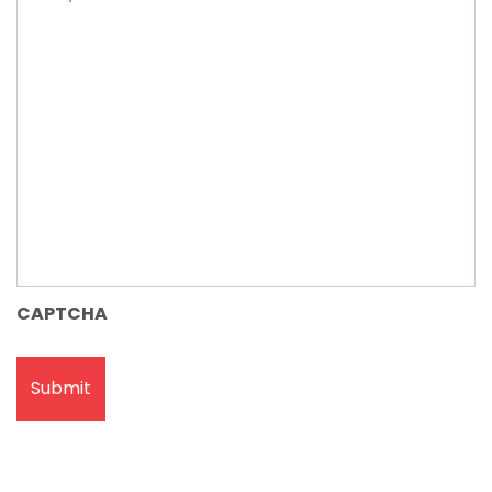
issue
CAPTCHA