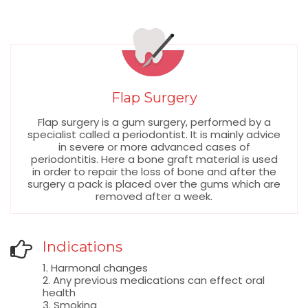
Flap Surgery
Flap surgery is a gum surgery, performed by a
specialist called a periodontist. It is mainly advice
in severe or more advanced cases of
periodontitis. Here a bone graft material is used
in order to repair the loss of bone and after the
surgery a pack is placed over the gums which are
removed after a week.
Indications
1. Harmonal changes
2. Any previous medications can effect oral
health
3. Smoking