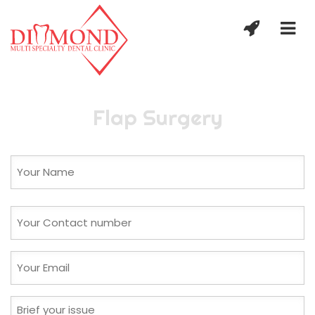
Flap Surgery
Name
(Required)
First
Phone
(Required)
Email
(Required)
Brief
your