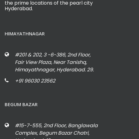
the prime locations of the pearl city
Hyderabad.
HIMAYATHNAGAR
#201 & 202, 3 -6-386, 2nd Floor,
Fair View Plaza, Near Tanishq,
Himayathnagar, Hyderabad. 29.
+91 96030 23562
BEGUM BAZAR
#15-7-555, 2nd Floor, Banglawala
Complex, Begum Bazar Chatri,