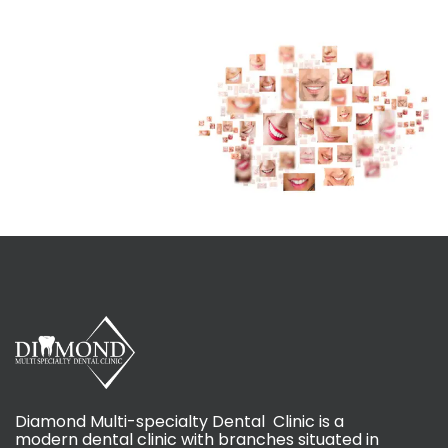
Diamond Multi-specialty Dental Clinic is a
modern dental clinic with branches situated in