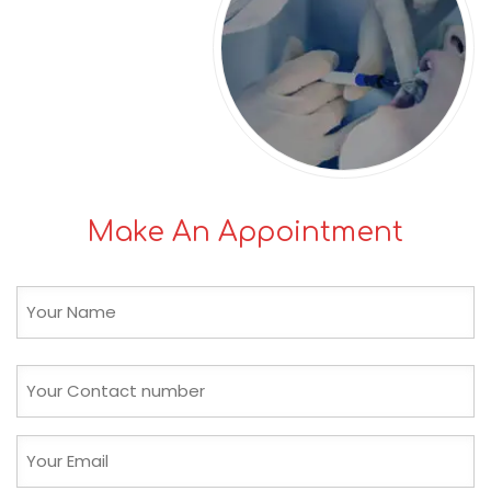
Make An Appointment
Name
(Required)
First
Phone
(Required)
Email
(Required)