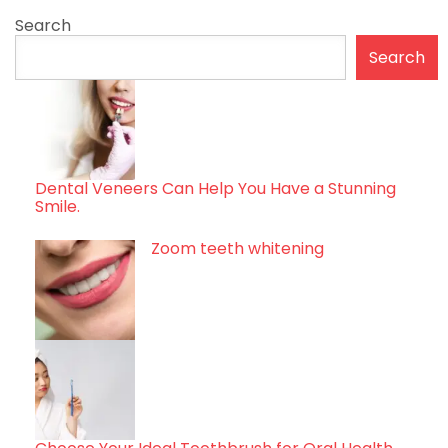
Search
Search
Dental Veneers Can Help You Have a Stunning
Smile.
Zoom teeth whitening