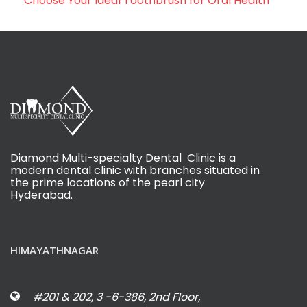
Choose Your Ideal Toothbrush for Oral Health
Diamond Multi-specialty Dental Clinic is a
modern dental clinic with branches situated in
the prime locations of the pearl city
Hyderabad.
HIMAYATHNAGAR
#201 & 202, 3 -6-386, 2nd Floor,