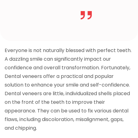
Everyone is not naturally blessed with perfect teeth.
A dazzling smile can significantly impact our
confidence and overall transformation. Fortunately,
Dental veneers offer a practical and popular
solution to enhance your smile and self-confidence.
Dental veneers are little, individualized shells placed
on the front of the teeth to improve their
appearance. They can be used to fix various dental
flaws, including discoloration, misalignment, gaps,
and chipping.