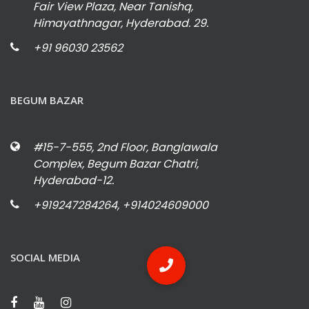
Fair View Plaza, Near Tanishq,
Himayathnagar, Hyderabad. 29.
+91 96030 23562
BEGUM BAZAR
#15-7-555, 2nd Floor, Banglawala
Complex, Begum Bazar Chatri,
Hyderabad-12.
+919247284264, +914024609000
SOCIAL MEDIA