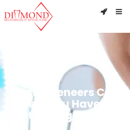
Dental Veneers Can
Help You Have a
Stunning Smile.