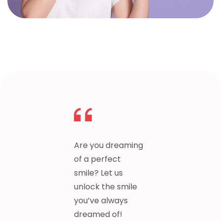
Are you dreaming
of a perfect
smile? Let us
unlock the smile
you’ve always
dreamed of!